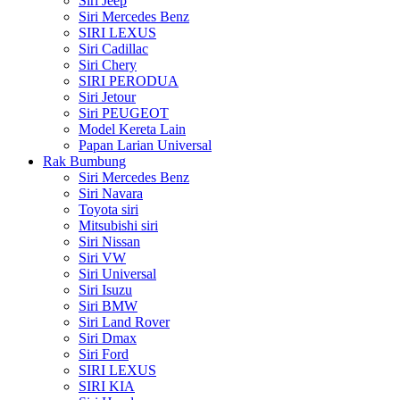
Siri Jeep
Siri Mercedes Benz
SIRI LEXUS
Siri Cadillac
Siri Chery
SIRI PERODUA
Siri Jetour
Siri PEUGEOT
Model Kereta Lain
Papan Larian Universal
Rak Bumbung
Siri Mercedes Benz
Siri Navara
Toyota siri
Mitsubishi siri
Siri Nissan
Siri VW
Siri Universal
Siri Isuzu
Siri BMW
Siri Land Rover
Siri Dmax
Siri Ford
SIRI LEXUS
SIRI KIA