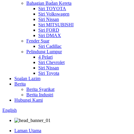
Bahagian Badan Kereta
Siri TOYOTA
Siri Volkswagen
Siri Nissan
Siri MITSUBISHI
Siri FORD
Siri DMAX
Fender Suar
Siri Cadillac
Pelindung Lumpur
4 Pelari
Siri Chevrolet
Siri Nissan
Siri Toyota
Soalan Lazim
Berita
Berita Syarikat
Berita Industri
Hubungi Kami
English
Laman Utama