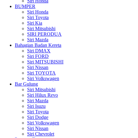
Siri Honda
BUMPER
Siri Honda
Siri Toyota
Siri Kia
Siri Mitsubishi
SIRI PERODUA
Siri Mazda
Bahagian Badan Kereta
Siri DMAX
Siri FORD
Siri MITSUBISHI
Siri Nissan
Siri TOYOTA
Siri Volkswagen
Bar Gulung
Siri Mitsubishi
Siri Hilux Revo
Siri Mazda
Siri Isuzu
Siri Toyota
Siri Dodge
Siri Volkswagen
Siri Nissan
Siri Chevrolet