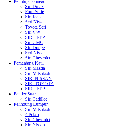
Penutup Tonneau
Siri Dmax
Ford Serie
Siri Jeep
Seri Nissan
Toyota Seri
Siri VW
SIRI JEEP
Siri GMC
Siri Dodge
Seri Nissan
Siri Chevrolet
Pemanjang Katil
Siri Mazda
Siri Mitsubishi
SIRI NISSAN
SIRI TOYOTA
SIRI JEEP
Fender Suar
Siri Cadillac
Pelindung Lumpur
Siri Mitsubishi
4 Pelari
Siri Chevrolet
Siri Nissan