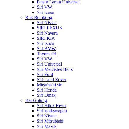
Papan Larian Universal
Siri VW
Siri Izusu
Rak Bumbung
Siri Nissan
SIRI LEXUS
Siri Navara
SIRI KIA
Siri Isuzu
Siri BMW
Toyota siri
Siri VW
Siri Universal
Siri Mercedes Benz
Siri Ford
Siri Land Rover
Mitsubishi siri
Siri Honda
Siri Dmax
Bar Gulung
Siri Hilux Revo
Siri Volkswagen
Siri Nissan
Siri Mitsubishi
Siri Mazda