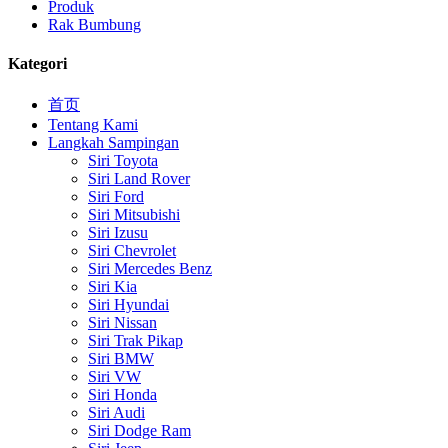
Produk
Rak Bumbung
Kategori
首页
Tentang Kami
Langkah Sampingan
Siri Toyota
Siri Land Rover
Siri Ford
Siri Mitsubishi
Siri Izusu
Siri Chevrolet
Siri Mercedes Benz
Siri Kia
Siri Hyundai
Siri Nissan
Siri Trak Pikap
Siri BMW
Siri VW
Siri Honda
Siri Audi
Siri Dodge Ram