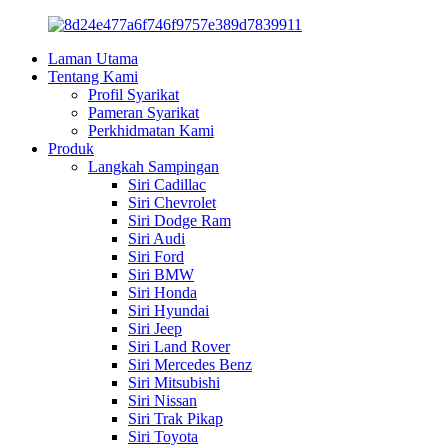
Laman Utama
Tentang Kami
Profil Syarikat
Pameran Syarikat
Perkhidmatan Kami
Produk
Langkah Sampingan
Siri Cadillac
Siri Chevrolet
Siri Dodge Ram
Siri Audi
Siri Ford
Siri BMW
Siri Honda
Siri Hyundai
Siri Jeep
Siri Land Rover
Siri Mercedes Benz
Siri Mitsubishi
Siri Nissan
Siri Trak Pikap
Siri Toyota