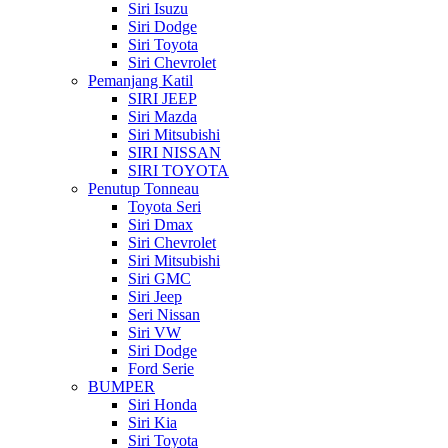
Siri Isuzu
Siri Dodge
Siri Toyota
Siri Chevrolet
Pemanjang Katil
SIRI JEEP
Siri Mazda
Siri Mitsubishi
SIRI NISSAN
SIRI TOYOTA
Penutup Tonneau
Toyota Seri
Siri Dmax
Siri Chevrolet
Siri Mitsubishi
Siri GMC
Siri Jeep
Seri Nissan
Siri VW
Siri Dodge
Ford Serie
BUMPER
Siri Honda
Siri Kia
Siri Toyota